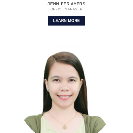
JENNIFER AYERS
OFFICE MANAGER
LEARN MORE