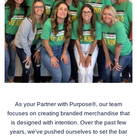
As your Partner with Purpose®, our team
focuses on creating branded merchandise that
is designed with intention. Over the past few
years, we’ve pushed ourselves to set the bar