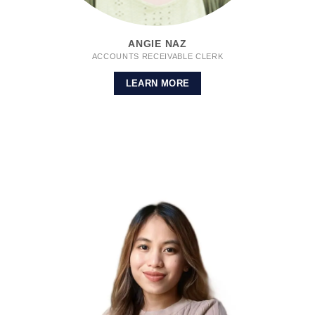
ANGIE NAZ
ACCOUNTS RECEIVABLE CLERK
LEARN MORE