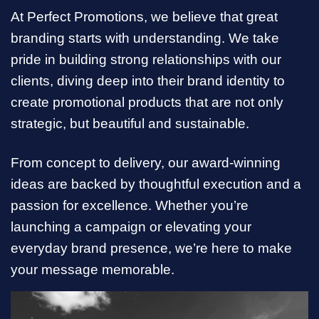
At Perfect Promotions, we believe that great
branding starts with understanding. We take
pride in building strong relationships with our
clients, diving deep into their brand identity to
create promotional products that are not only
strategic, but beautiful and sustainable.
From concept to delivery, our award-winning
ideas are backed by thoughtful execution and a
passion for excellence. Whether you’re
launching a campaign or elevating your
everyday brand presence, we’re here to make
your message memorable.