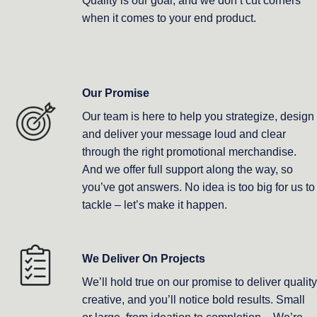
Quality is our goal, and we don’t cut corners
when it comes to your end product.
Our Promise
Our team is here to help you strategize, design
and deliver your message loud and clear
through the right promotional merchandise.
And we offer full support along the way, so
you’ve got answers. No idea is too big for us to
tackle – let’s make it happen.
We Deliver On Projects
We’ll hold true on our promise to deliver quality
creative, and you’ll notice bold results. Small