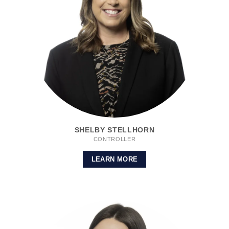
SHELBY STELLHORN
CONTROLLER
LEARN MORE