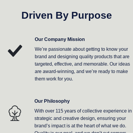
Driven By Purpose
Our Company Mission
We’re passionate about getting to know your
brand and designing quality products that are
targeted, effective, and memorable. Our ideas
are award-winning, and we’re ready to make
them work for you.
Our Philosophy
With over 115 years of collective experience in
strategic and creative design, ensuring your
brand’s impact is at the heart of what we do.