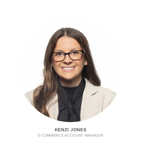
KENZI JONES
E-COMMERCE ACCOUNT MANAGER