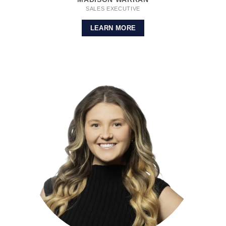
SALES EXECUTIVE
LEARN MORE