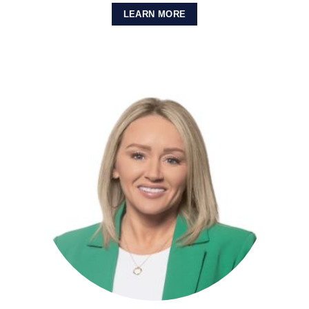
LEARN MORE