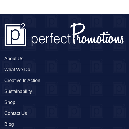
About Us
What We Do
Creative In Action
Sustainability
Shop
Contact Us
Blog