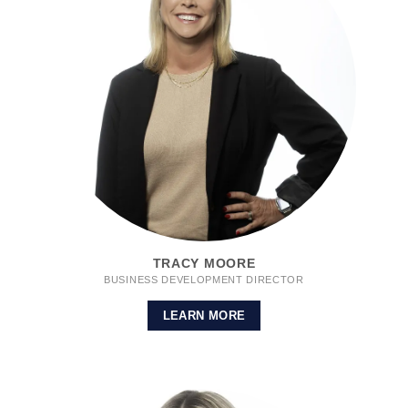
TRACY MOORE
BUSINESS DEVELOPMENT DIRECTOR
LEARN MORE