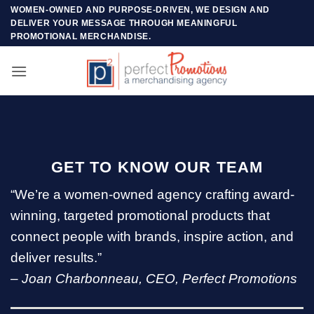
Skip
WOMEN-OWNED AND PURPOSE-DRIVEN, WE DESIGN AND
DELIVER YOUR MESSAGE THROUGH MEANINGFUL
to
PROMOTIONAL MERCHANDISE.
content
GET TO KNOW OUR TEAM
“We’re a women-owned agency crafting award-
winning, targeted promotional products that
connect people with brands, inspire action, and
deliver results.”
–
Joan Charbonneau, CEO, Perfect Promotions