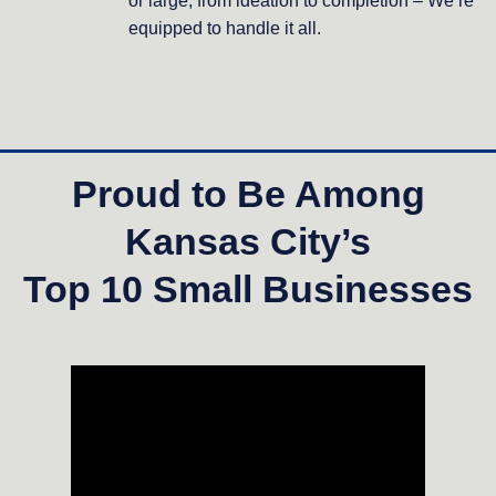
or large, from ideation to completion – We’re
equipped to handle it all.
Proud to Be Among
Kansas City’s
Top 10 Small Businesses