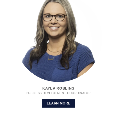
KAYLA ROBLING
BUSINESS DEVELOPMENT COORDINATOR
LEARN MORE