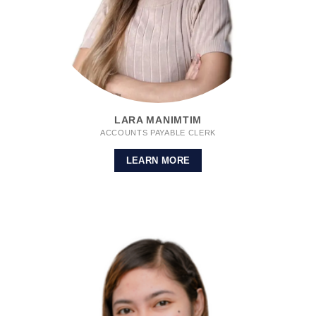
LARA MANIMTIM
ACCOUNTS PAYABLE CLERK
LEARN MORE