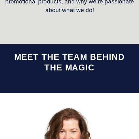
promotional products, and why we’re passionate
about what we do!
MEET THE TEAM BEHIND
THE MAGIC