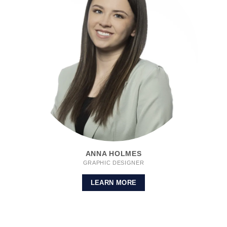
ANNA HOLMES
GRAPHIC DESIGNER
LEARN MORE