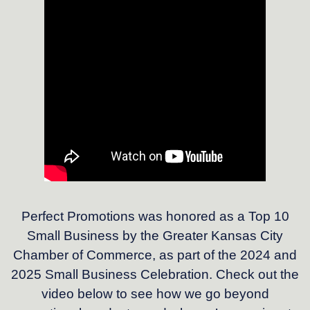
Perfect Promotions was honored as a Top 10
Small Business by the Greater Kansas City
Chamber of Commerce, as part of the 2024 and
2025 Small Business Celebration. Check out the
video below to see how we go beyond