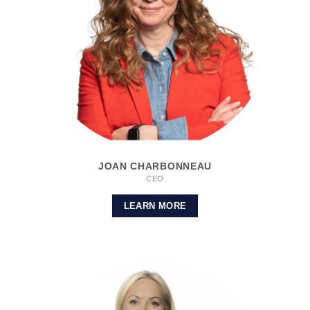
JOAN CHARBONNEAU
CEO
LEARN MORE