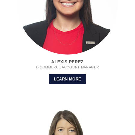
ALEXIS PEREZ
E-COMMERCE ACCOUNT MANAGER
LEARN MORE