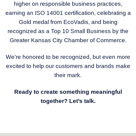
higher on responsible business practices,
earning an ISO 14001 certification, celebrating a
Gold medal from EcoVadis, and being
recognized as a Top 10 Small Business by the
Greater Kansas City Chamber of Commerce.
We’re honored to be recognized, but even more
excited to help our customers and brands make
their mark.
Ready to create something meaningful
together? Let’s talk.