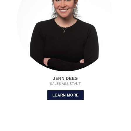
JENN DEEG
SALES ASSISTANT
LEARN MORE