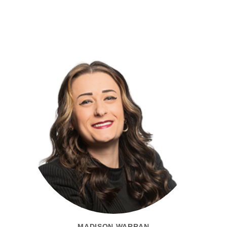
MADISON WARRAN