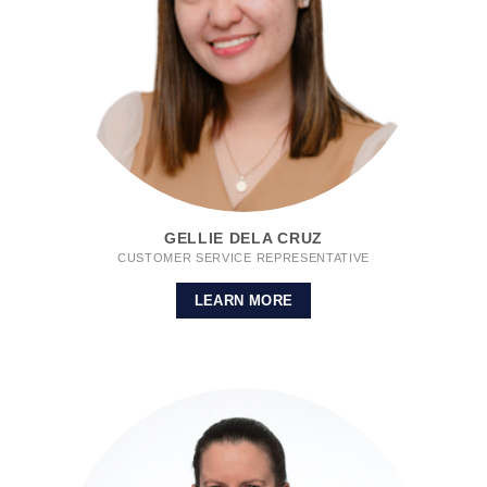
GELLIE DELA CRUZ
CUSTOMER SERVICE REPRESENTATIVE
LEARN MORE