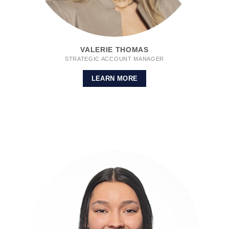
VALERIE THOMAS
STRATEGIC ACCOUNT MANAGER
LEARN MORE