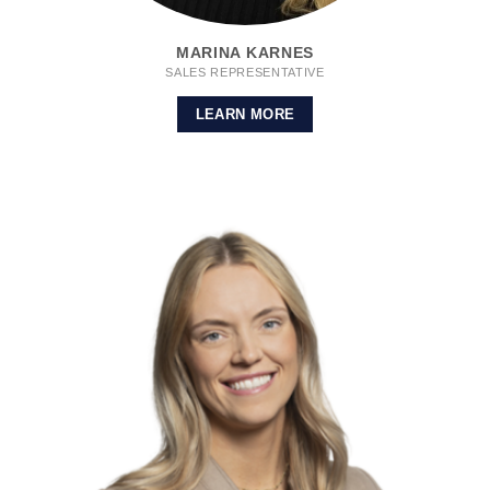
MARINA KARNES
SALES REPRESENTATIVE
LEARN MORE