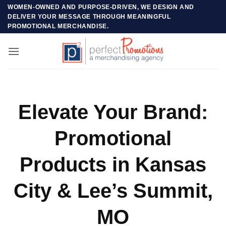
Skip
WOMEN-OWNED AND PURPOSE-DRIVEN, WE DESIGN AND
DELIVER YOUR MESSAGE THROUGH MEANINGFUL
to
PROMOTIONAL MERCHANDISE.
content
Elevate Your Brand:
Promotional
Products in Kansas
City & Lee’s Summit,
MO