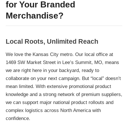
for Your Branded
Merchandise?
Local Roots, Unlimited Reach
We love the Kansas City metro. Our local office at
1469 SW Market Street in Lee’s Summit, MO, means
we are right here in your backyard, ready to
collaborate on your next campaign. But “local” doesn’t
mean limited. With extensive promotional product
knowledge and a strong network of premium suppliers,
we can support major national product rollouts and
complex logistics across North America with
confidence.