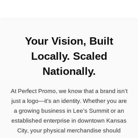
Your Vision, Built
Locally. Scaled
Nationally.
At Perfect Promo, we know that a brand isn’t
just a logo—it’s an identity. Whether you are
a growing business in Lee’s Summit or an
established enterprise in downtown Kansas
City, your physical merchandise should