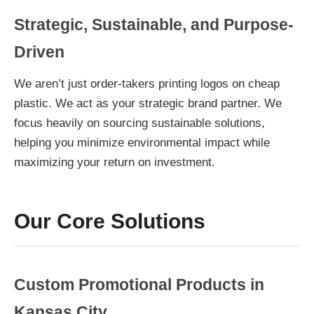
Strategic, Sustainable, and Purpose-
Driven
We aren’t just order-takers printing logos on cheap
plastic. We act as your strategic brand partner. We
focus heavily on sourcing sustainable solutions,
helping you minimize environmental impact while
maximizing your return on investment.
Our Core Solutions
Custom Promotional Products in
Kansas City