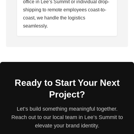
office in Lee’s Summit or individual drop-
shipping to remote employees coast-to-
coast, we handle the logistics
seamlessly.
Ready to Start Your Next
Project?
Let’s build something meaningful together.
Reach out to our local team in Lee’s Summit to
elevate your brand identity.