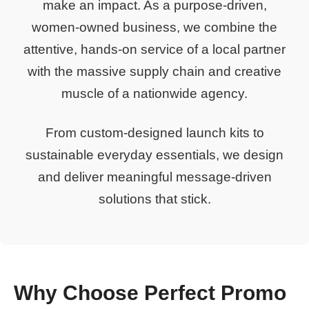
make an impact. As a purpose-driven,
women-owned business, we combine the
attentive, hands-on service of a local partner
with the massive supply chain and creative
muscle of a nationwide agency.
From custom-designed launch kits to
sustainable everyday essentials, we design
and deliver meaningful message-driven
solutions that stick.
Why Choose Perfect Promo