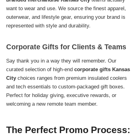
want to wear and use. We source the finest apparel,
outerwear, and lifestyle gear, ensuring your brand is
represented with style and durability.
Corporate Gifts for Clients & Teams
Say thank you in a way they will remember. Our
curated selection of high-end
corporate gifts Kansas
City
choices ranges from premium insulated coolers
and tech essentials to custom-packaged gift boxes.
Perfect for holiday giving, executive rewards, or
welcoming a new remote team member.
The Perfect Promo Process: