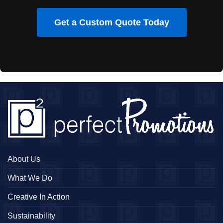
Get a Custom Quote Today
About Us
What We Do
Creative In Action
Sustainability