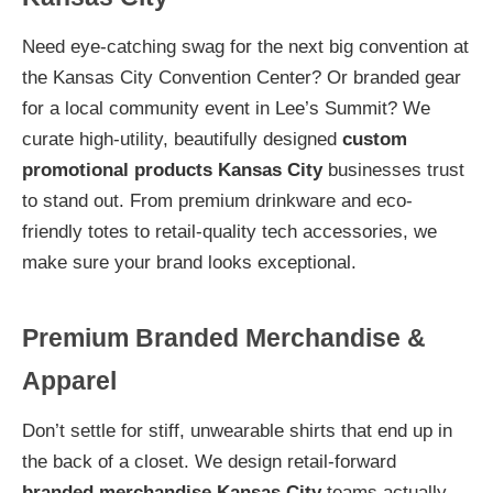
Need eye-catching swag for the next big convention at
the Kansas City Convention Center? Or branded gear
for a local community event in Lee’s Summit? We
curate high-utility, beautifully designed
custom
promotional products Kansas City
businesses trust
to stand out. From premium drinkware and eco-
friendly totes to retail-quality tech accessories, we
make sure your brand looks exceptional.
Premium Branded Merchandise &
Apparel
Don’t settle for stiff, unwearable shirts that end up in
the back of a closet. We design retail-forward
branded merchandise Kansas City
teams actually