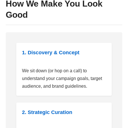
How We Make You Look
Good
1. Discovery & Concept
We sit down (or hop on a call) to
understand your campaign goals, target
audience, and brand guidelines.
2. Strategic Curation