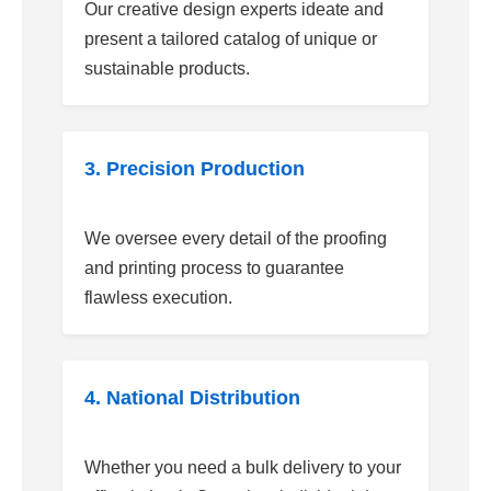
Our creative design experts ideate and
present a tailored catalog of unique or
sustainable products.
3. Precision Production
We oversee every detail of the proofing
and printing process to guarantee
flawless execution.
4. National Distribution
Whether you need a bulk delivery to your