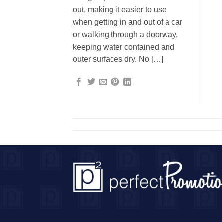
out, making it easier to use
when getting in and out of a car
or walking through a doorway,
keeping water contained and
outer surfaces dry. No […]