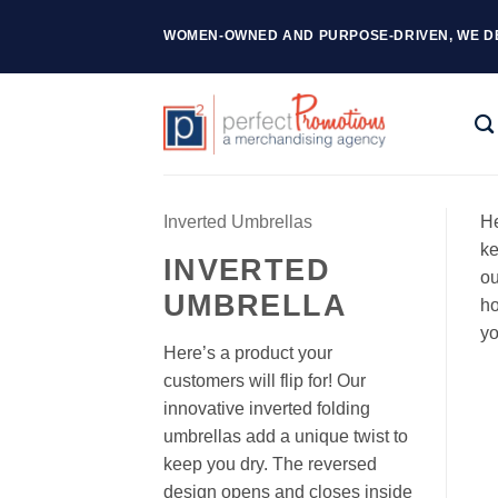
Skip
WOMEN-OWNED AND PURPOSE-DRIVEN, WE D
to
content
Inverted Umbrellas
He
ke
INVERTED
ou
UMBRELLA
ho
yo
Here’s a product your
customers will flip for! Our
innovative inverted folding
umbrellas add a unique twist to
keep you dry. The reversed
design opens and closes inside