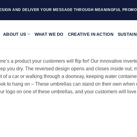
ESIGN AND DELIVER YOUR MESSAGE THROUGH MEANINGFUL PROMO
ABOUT US
WHAT WE DO
CREATIVE IN ACTION
SUSTAIN
re’s a product your customers will flip for! Our innovative inver
ep you dry. The reversed design opens and closes inside out, ma
t of a car or walking through a doorway, keeping water containe
ok to hang on – These umbrellas can stand on their own when cl
ur logo on one of these umbrellas, and your customers will love g