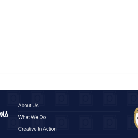
About Us
What We Do
Creative In Action