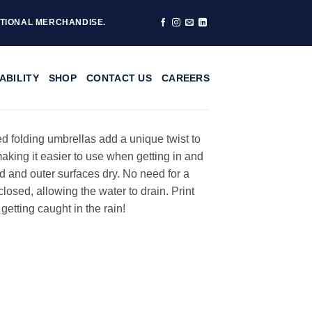
TIONAL MERCHANDISE.
ABILITY
SHOP
CONTACT US
CAREERS
ted folding umbrellas add a unique twist to
king it easier to use when getting in and
d and outer surfaces dry. No need for a
osed, allowing the water to drain. Print
etting caught in the rain!