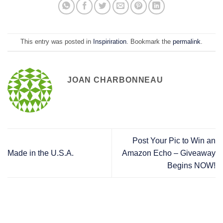
This entry was posted in
Inspiriration
. Bookmark the
permalink
.
JOAN CHARBONNEAU
Post Your Pic to Win an
Made in the U.S.A.
Amazon Echo – Giveaway
Begins NOW!