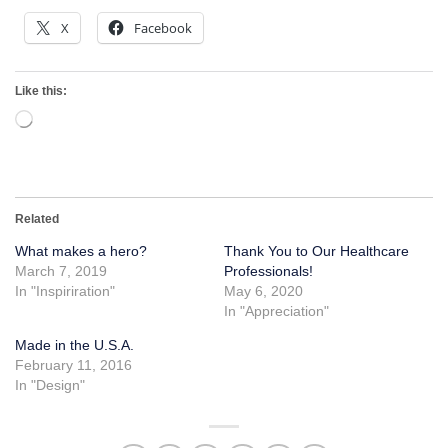
X
Facebook
Like this:
Loading…
Related
What makes a hero?
Thank You to Our Healthcare
March 7, 2019
Professionals!
In "Inspiriration"
May 6, 2020
In "Appreciation"
Made in the U.S.A.
February 11, 2016
In "Design"