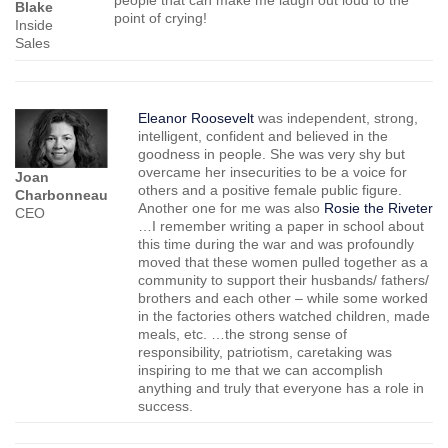
Blake
point of crying!
Inside
Sales
Eleanor Roosevelt
was independent, strong,
intelligent, confident and believed in the
goodness in people. She was very shy but
overcame her insecurities to be a voice for
Joan
others and a positive female public figure.
Charbonneau
Another one for me was also
Rosie the Riveter
CEO
…I remember writing a paper in school about
this time during the war and was profoundly
moved that these women pulled together as a
community to support their husbands/ fathers/
brothers and each other – while some worked
in the factories others watched children, made
meals, etc. …the strong sense of
responsibility, patriotism, caretaking was
inspiring to me that we can accomplish
anything and truly that everyone has a role in
success.