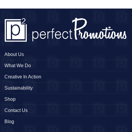
About Us
What We Do
Creative In Action
Sustainability
Shop
Contact Us
Blog