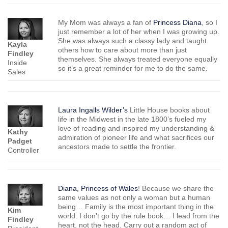
My Mom was always a fan of
Princess Diana
, so I
just remember a lot of her when I was growing up.
She was always such a classy lady and taught
Kayla
others how to care about more than just
Findley
themselves. She always treated everyone equally
Inside
so it’s a great reminder for me to do the same.
Sales
Laura Ingalls Wilder’s
Little House books about
life in the Midwest in the late 1800’s fueled my
love of reading and inspired my understanding &
Kathy
admiration of pioneer life and what sacrifices our
Padget
ancestors made to settle the frontier.
Controller
Diana, Princess of Wales
! Because we share the
same values as not only a woman but a human
being… Family is the most important thing in the
Kim
world. I don’t go by the rule book… I lead from the
Findley
heart, not the head. Carry out a random act of