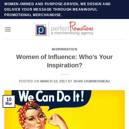
Skip
WOMEN-OWNED AND PURPOSE-DRIVEN, WE DESIGN AND
DELIVER YOUR MESSAGE THROUGH MEANINGFUL
to
PROMOTIONAL MERCHANDISE.
content
INSPIRIRATION
Women of Influence: Who’s Your
Inspiration?
POSTED ON
MARCH 10, 2017
BY
JOAN CHARBONNEAU
10
Mar