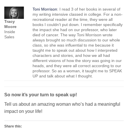
Toni Morrison
: I read 3 of her books in several of
my writing intensive classed in college. For a non-
recreational reader at the time, they were all
Tracy
books I couldn’t put down. I remember specifically
Moore
the impact she had on our professor, who later
Inside
died of cancer. The way Toni Morrison wrote
Sales
always brought so much discussion to our whole
class, so she was influential to me because it
taught me to speak out about how I interpreted
characters and stories, and how we all had
different visions of how the story was going in our
heads, and they were all correct according to our
professor. So as a woman, it taught me to SPEAK
UP and talk about what I thought.
So now it’s your turn to speak up!
Tell us about an amazing woman who’s had a meaningful
impact on your life!
Share this: