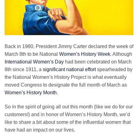
Back in 1980, President Jimmy Carter declared the week of
March 8th to be National
Women’s History Week
. Although
International Women’s Day
had been celebrated on March
8th since 1911, a
significant national effort
spearheaded by
the National Women’s History Project is what eventually
moved Congress to designate the full month of March as
Women’s History Month
.
So in the spirit of going all out this month (like we do for our
customers!) and in honor of Women’s History Month, we’d
like to share a bit about some of the influential women that
have had an impact on our lives.