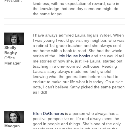
President
kindness, with no expectation of reward, safe in
the knowledge that one day someone might do
the same for you.
I have always admired Laura Ingalls Wilder. When
I was young I would go visit my neighbor, who was
a retired 1st-grade teacher, and she always sent
Shelly
me home with a book to read. She had the whole
Bagby
series of the
Little House books
and she would tell
Office
me stories of how she, just like Laura, started out
Manager
teaching in a one-room schoolhouse. Reading
Laura’s story always made me feel grateful
knowing what the generations before us had to
endure to make our life what it is today. On a side
note, I can’t believe Kathy picked the same person
as I did!
Ellen DeGeneres
is a person who always has a
positive perspective on life and always sees the
good in people and things. She’s one of the only
Maegan
people that can make me laugh out loud to the