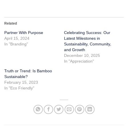
Related
Partner With Purpose
Celebrating Success: Our
April 15, 2024
Latest Milestones in
In "Branding"
Sustainability, Community,
and Growth
December 10, 2025
In "Appreciation"
Truth or Trend: Is Bamboo
Sustainable?
February 15, 2023
In "Eco Friendly"