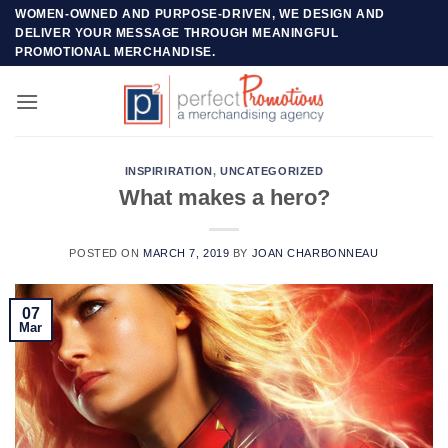
Skip
WOMEN-OWNED AND PURPOSE-DRIVEN, WE DESIGN AND
DELIVER YOUR MESSAGE THROUGH MEANINGFUL
to
PROMOTIONAL MERCHANDISE.
content
INSPIRIRATION
,
UNCATEGORIZED
What makes a hero?
POSTED ON
MARCH 7, 2019
BY
JOAN CHARBONNEAU
07
Mar