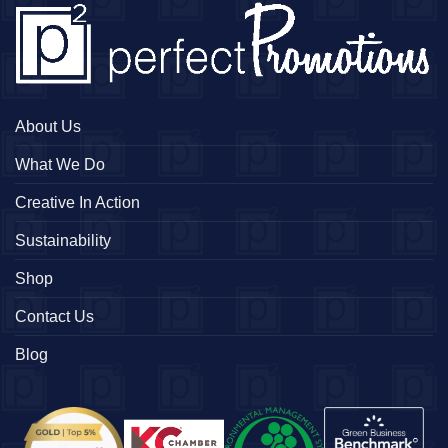
About Us
What We Do
Creative In Action
Sustainability
Shop
Contact Us
Blog