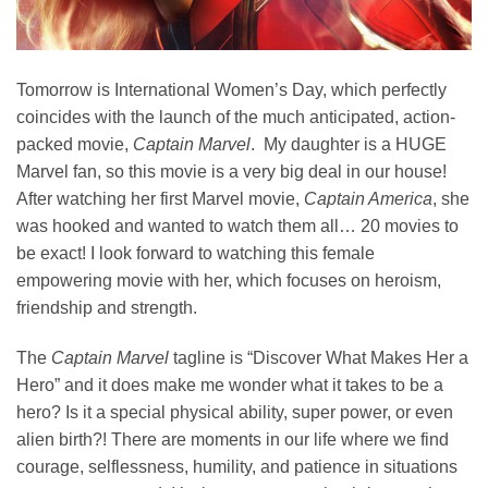
Tomorrow is International Women’s Day, which perfectly
coincides with the launch of the much anticipated, action-
packed movie,
Captain Marvel
. My daughter is a HUGE
Marvel fan, so this movie is a very big deal in our house!
After watching her first Marvel movie,
Captain America
, she
was hooked and wanted to watch them all… 20 movies to
be exact! I look forward to watching this female
empowering movie with her, which focuses on heroism,
friendship and strength.
The
Captain Marvel
tagline is “Discover What Makes Her a
Hero” and it does make me wonder what it takes to be a
hero? Is it a special physical ability, super power, or even
alien birth?! There are moments in our life where we find
courage, selflessness, humility, and patience in situations