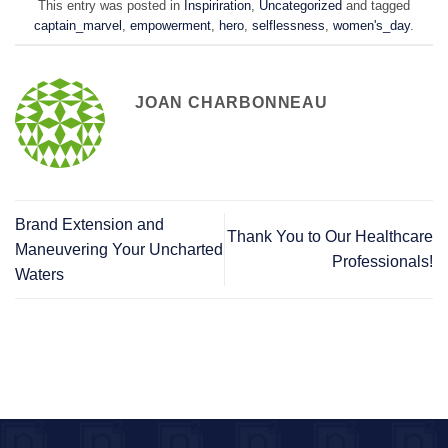
This entry was posted in
Inspiriration
,
Uncategorized
and tagged
captain_marvel
,
empowerment
,
hero
,
selflessness
,
women's_day
.
JOAN CHARBONNEAU
Brand Extension and
Thank You to Our Healthcare
Maneuvering Your Uncharted
Professionals!
Waters