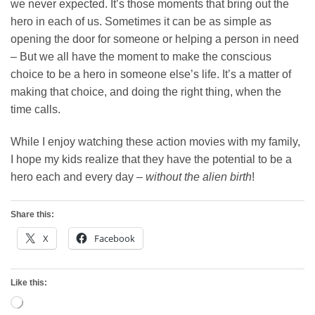
we never expected. It’s those moments that bring out the
hero in each of us. Sometimes it can be as simple as
opening the door for someone or helping a person in need
– But we all have the moment to make the conscious
choice to be a hero in someone else’s life. It’s a matter of
making that choice, and doing the right thing, when the
time calls.
While I enjoy watching these action movies with my family,
I hope my kids realize that they have the potential to be a
hero each and every day –
without the alien birth
!
Share this:
X
Facebook
Like this:
Loading…