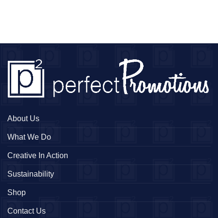
About Us
What We Do
Creative In Action
Sustainability
Shop
Contact Us