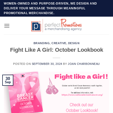
Skip
WOMEN-OWNED AND PURPOSE-DRIVEN, WE DESIGN AND
DELIVER YOUR MESSAGE THROUGH MEANINGFUL
to
PROMOTIONAL MERCHANDISE.
content
BRANDING
,
CREATIVE
,
DESIGN
Fight Like A Girl: October Lookbook
POSTED ON
SEPTEMBER 30, 2024
BY
JOAN CHARBONNEAU
30
Sep