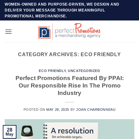
Skip
WOMEN-OWNED AND PURPOSE-DRIVEN, WE DESIGN AND
DELIVER YOUR MESSAGE THROUGH MEANINGFUL
to
PROMOTIONAL MERCHANDISE.
content
CATEGORY ARCHIVES:
ECO FRIENDLY
ECO FRIENDLY
,
UNCATEGORIZED
Perfect Promotions Featured By PPAI:
Our Responsible Rise In The Promo
Industry
POSTED ON
MAY 28, 2025
BY
JOAN CHARBONNEAU
28
May