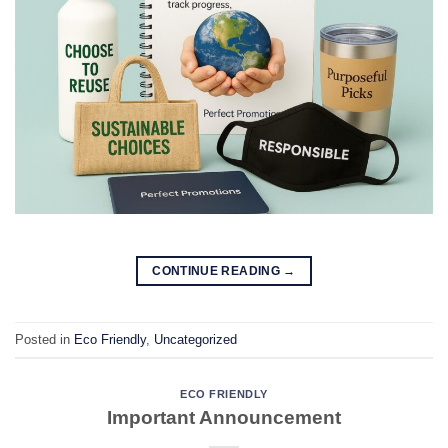
CONTINUE READING
→
Posted in
Eco Friendly
,
Uncategorized
ECO FRIENDLY
Important Announcement