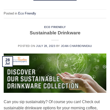
Posted in
Eco Friendly
ECO FRIENDLY
Sustainable Drinkware
POSTED ON
JULY 28, 2023
BY
JOAN CHARBONNEAU
28
Jul
Can you sip sustainably? Of course you can! Check out
sustainable drinkware options for your morning coffee,