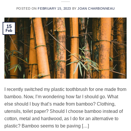
POSTED ON
FEBRUARY 15, 2023
BY
JOAN CHARBONNEAU
15
Feb
I recently switched my plastic toothbrush for one made from
bamboo. Now, I’m wondering how far I should go. What
else should I buy that’s made from bamboo? Clothing,
utensils, toilet paper? Should I choose bamboo instead of
cotton, metal and hardwood, as I do for an alternative to
plastic? Bamboo seems to be paving […]