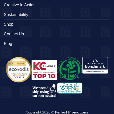
Creative In Action
Sustainability
Shop
Contact Us
Blog
Copyright 2026 ©
Perfect Promotions