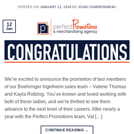
POSTED ON
JANUARY 12, 2024
BY
JOAN CHARBONNEAU
12
Jan
We’re excited to announce the promotion of two members
of our Boehringer Ingelheim sales team – Valerie Thomas
and Kayla Robling. You’ve known and loved working with
both of these ladies, and we’re thrilled to see them
advance to the next level of their careers. After nearly a
year with the Perfect Promotions team, Val […]
CONTINUE READING
→