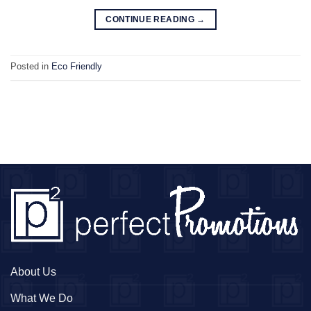
CONTINUE READING
→
Posted in
Eco Friendly
About Us
What We Do