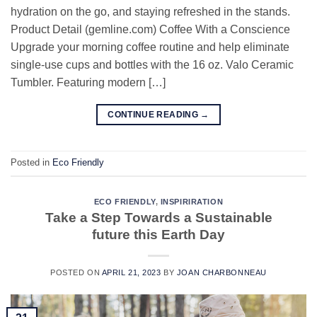
hydration on the go, and staying refreshed in the stands.
Product Detail (gemline.com) Coffee With a Conscience
Upgrade your morning coffee routine and help eliminate
single-use cups and bottles with the 16 oz. Valo Ceramic
Tumbler. Featuring modern […]
CONTINUE READING
→
Posted in
Eco Friendly
ECO FRIENDLY
,
INSPIRIRATION
Take a Step Towards a Sustainable
future this Earth Day
POSTED ON
APRIL 21, 2023
BY
JOAN CHARBONNEAU