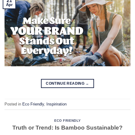
21
Apr
CONTINUE READING
→
Posted in
Eco Friendly
,
Inspiriration
ECO FRIENDLY
Truth or Trend: Is Bamboo Sustainable?