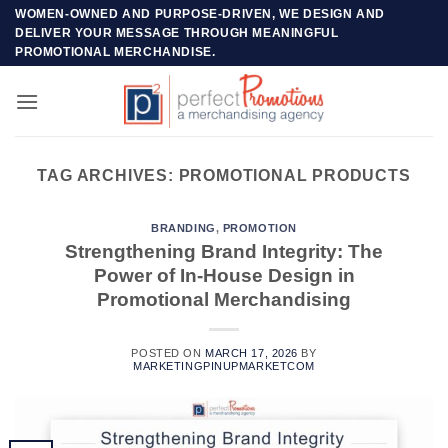
Skip
WOMEN-OWNED AND PURPOSE-DRIVEN, WE DESIGN AND
DELIVER YOUR MESSAGE THROUGH MEANINGFUL
to
PROMOTIONAL MERCHANDISE.
content
TAG ARCHIVES:
PROMOTIONAL PRODUCTS
BRANDING
,
PROMOTION
Strengthening Brand Integrity: The
Power of In-House Design in
Promotional Merchandising
POSTED ON
MARCH 17, 2026
BY
MARKETINGPINUPMARKETCOM