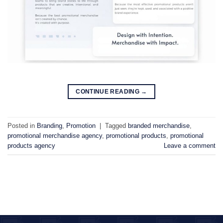
CONTINUE READING
→
Posted in
Branding
,
Promotion
|
Tagged
branded merchandise
,
promotional merchandise agency
,
promotional products
,
promotional
products agency
Leave a comment