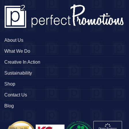
About Us
What We Do
Creative In Action
Sustainability
Shop
Contact Us
Blog