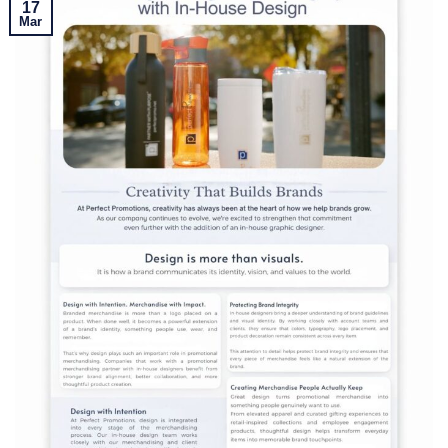
17
Mar