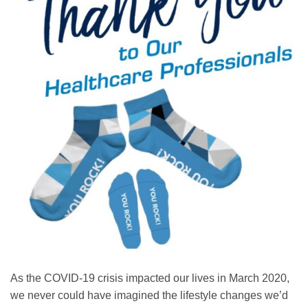
As the COVID-19 crisis impacted our lives in March 2020,
we never could have imagined the lifestyle changes we’d