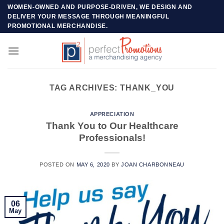
Skip
WOMEN-OWNED AND PURPOSE-DRIVEN, WE DESIGN AND
DELIVER YOUR MESSAGE THROUGH MEANINGFUL
to
PROMOTIONAL MERCHANDISE.
content
TAG ARCHIVES:
THANK_YOU
APPRECIATION
Thank You to Our Healthcare
Professionals!
POSTED ON
MAY 6, 2020
BY
JOAN CHARBONNEAU
06
May