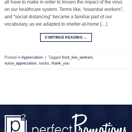
all have to make in order to lessen the impact of the virus
on our healthcare system. Terms like, “essential workers”,
and “social distancing” became a familiar part of our
vocabulary, as we adapted to shelter-at-home […]
CONTINUE READING
→
Posted in
Appreciation
|
Tagged
front_line_workers
,
nurse_appreciation
,
socks
,
thank_you