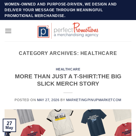
Skip
WOMEN-OWNED AND PURPOSE-DRIVEN, WE DESIGN AND
DELIVER YOUR MESSAGE THROUGH MEANINGFUL
to
PROMOTIONAL MERCHANDISE.
content
CATEGORY ARCHIVES:
HEALTHCARE
HEALTHCARE
MORE THAN JUST A T-SHIRT:THE BIG
SLICK MERCH STORY
POSTED ON
MAY 27, 2026
BY
MARKETINGPINUPMARKETCOM
27
May