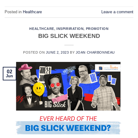
Posted in
Healthcare
Leave a comment
HEALTHCARE
,
INSPIRIRATION
,
PROMOTION
BIG SLICK WEEKEND
POSTED ON
JUNE 2, 2023
BY
JOAN CHARBONNEAU
02
Jun