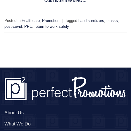
CONTINUE READING
→
Posted in
Healthcare
,
Promotion
|
Tagged
hand sanitizers
,
masks
,
post-covid
,
PPE
,
return to work safely
About Us
What We Do