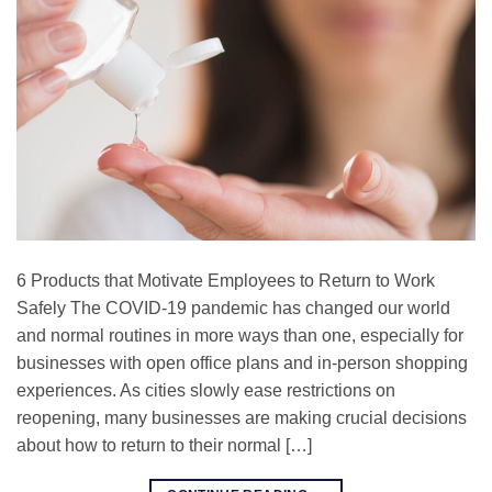
6 Products that Motivate Employees to Return to Work
Safely The COVID-19 pandemic has changed our world
and normal routines in more ways than one, especially for
businesses with open office plans and in-person shopping
experiences. As cities slowly ease restrictions on
reopening, many businesses are making crucial decisions
about how to return to their normal […]