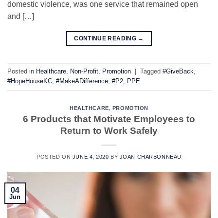
domestic violence, was one service that remained open
and […]
CONTINUE READING
→
Posted in
Healthcare
,
Non-Profit
,
Promotion
|
Tagged
#GiveBack
,
#HopeHouseKC
,
#MakeADifference
,
#P2
,
PPE
HEALTHCARE
,
PROMOTION
6 Products that Motivate Employees to
Return to Work Safely
POSTED ON
JUNE 4, 2020
BY
JOAN CHARBONNEAU
04
Jun