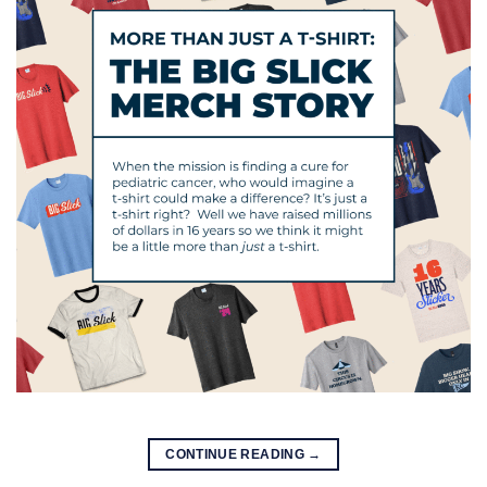
CONTINUE READING
→