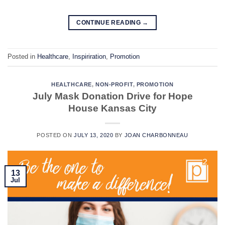
CONTINUE READING
→
Posted in
Healthcare
,
Inspiriration
,
Promotion
HEALTHCARE
,
NON-PROFIT
,
PROMOTION
July Mask Donation Drive for Hope
House Kansas City
POSTED ON
JULY 13, 2020
BY
JOAN CHARBONNEAU
13
Jul