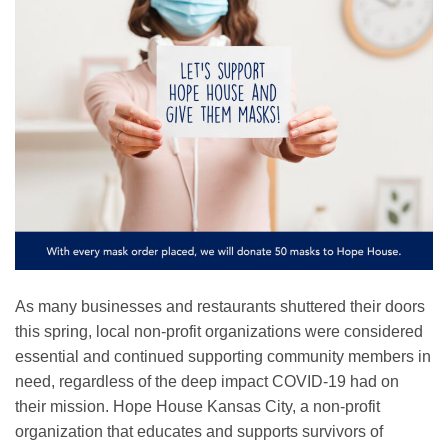
As many businesses and restaurants shuttered their doors
this spring, local non-profit organizations were considered
essential and continued supporting community members in
need, regardless of the deep impact COVID-19 had on
their mission. Hope House Kansas City, a non-profit
organization that educates and supports survivors of