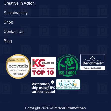
Creative In Action
Sustainability
Shop
Contact Us
Blog
Copyright 2026 ©
Perfect Promotions