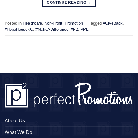
CONTINUE READING
→
Posted in
Healthcare
,
Non-Profit
,
Promotion
|
Tagged
#GiveBack
,
#HopeHouseKC
,
#MakeADifference
,
#P2
,
PPE
About Us
What We Do