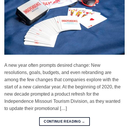
A new year often prompts desired change: New
resolutions, goals, budgets, and even rebranding are
among the few changes that companies explore with the
start of a new calendar year. At the beginning of 2020, the
new decade prompted a product refresh for the
Independence Missouri Tourism Division, as they wanted
to update their promotional […]
CONTINUE READING
→