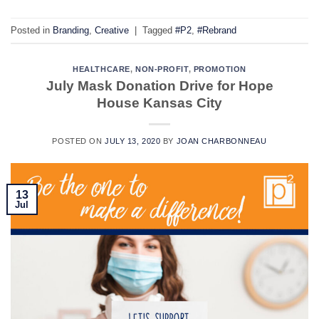
Posted in
Branding
,
Creative
|
Tagged
#P2
,
#Rebrand
HEALTHCARE
,
NON-PROFIT
,
PROMOTION
July Mask Donation Drive for Hope
House Kansas City
POSTED ON
JULY 13, 2020
BY
JOAN CHARBONNEAU
13
Jul