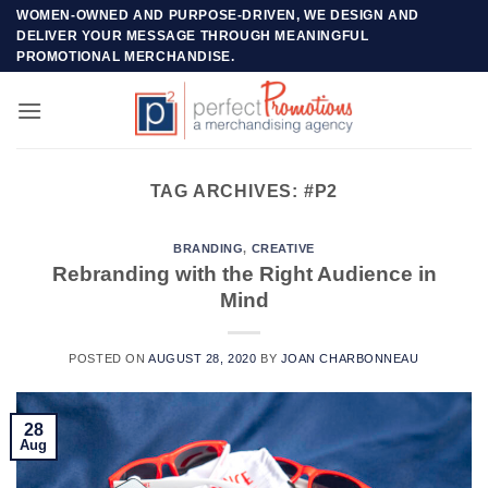
Skip
WOMEN-OWNED AND PURPOSE-DRIVEN, WE DESIGN AND
DELIVER YOUR MESSAGE THROUGH MEANINGFUL
to
PROMOTIONAL MERCHANDISE.
content
TAG ARCHIVES:
#P2
BRANDING
,
CREATIVE
Rebranding with the Right Audience in
Mind
POSTED ON
AUGUST 28, 2020
BY
JOAN CHARBONNEAU
28
Aug