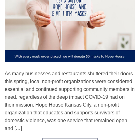
As many businesses and restaurants shuttered their doors
this spring, local non-profit organizations were considered
essential and continued supporting community members in
need, regardless of the deep impact COVID-19 had on
their mission. Hope House Kansas City, a non-profit
organization that educates and supports survivors of
domestic violence, was one service that remained open
and […]