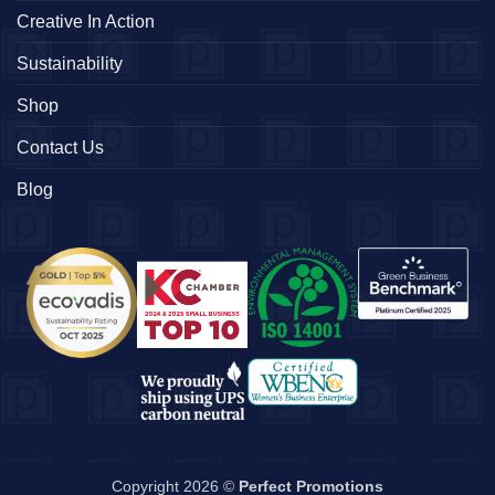
Creative In Action
Sustainability
Shop
Contact Us
Blog
Copyright 2026 ©
Perfect Promotions