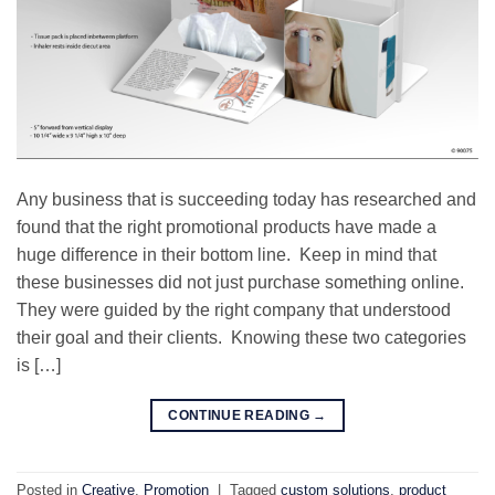
Any business that is succeeding today has researched and
found that the right promotional products have made a
huge difference in their bottom line. Keep in mind that
these businesses did not just purchase something online.
They were guided by the right company that understood
their goal and their clients. Knowing these two categories
is […]
CONTINUE READING
→
Posted in
Creative
,
Promotion
|
Tagged
custom solutions
,
product