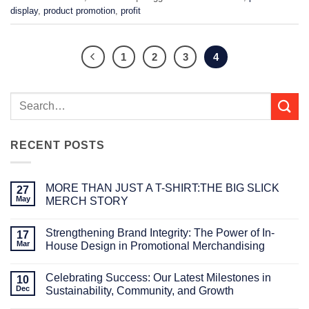
display
,
product promotion
,
profit
1
2
3
4
RECENT POSTS
MORE THAN JUST A T-SHIRT:THE BIG SLICK
27
May
MERCH STORY
No
Comments
Strengthening Brand Integrity: The Power of In-
on
17
MORE
Mar
House Design in Promotional Merchandising
THAN
JUST
No
A
Comments
Celebrating Success: Our Latest Milestones in
T-
on
10
SHIRT:THE
Strengthening
Dec
Sustainability, Community, and Growth
BIG
Brand
SLICK
Integrity:
No