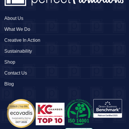
About Us
What We Do
Creative In Action
Sustainability
Shop
Contact Us
Blog