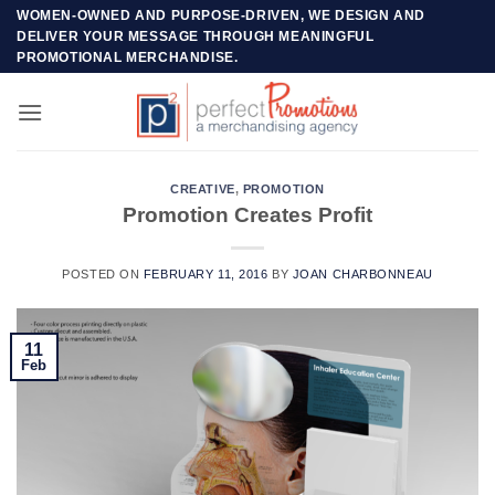
Skip
WOMEN-OWNED AND PURPOSE-DRIVEN, WE DESIGN AND
DELIVER YOUR MESSAGE THROUGH MEANINGFUL
to
PROMOTIONAL MERCHANDISE.
content
CREATIVE
,
PROMOTION
Promotion Creates Profit
POSTED ON
FEBRUARY 11, 2016
BY
JOAN CHARBONNEAU
11
Feb