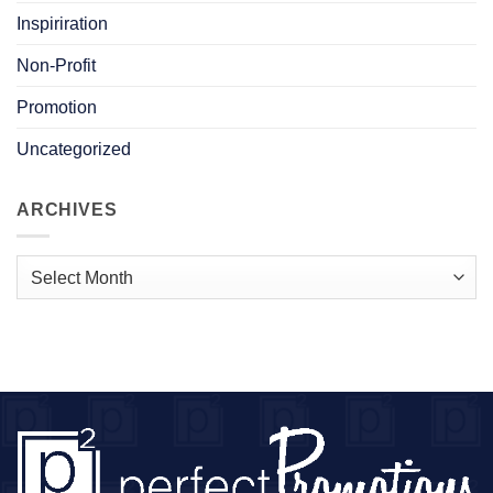
Inspiriration
Non-Profit
Promotion
Uncategorized
ARCHIVES
Archives