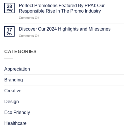
MERCH
The
Comments
Perfect Promotions Featured By PPAI: Our
STORY
Power
on
28
of
Celebrating
May
Responsible Rise In The Promo Industry
In-
Success:
House
Our
on
Comments Off
Design
Latest
Perfect
in
Milestones
Promotions
Promotional
in
Discover Our 2024 Highlights and Milestones
17
Merchandising
Sustainability,
Featured
Dec
Community,
on
Comments Off
By
and
Discover
PPAI:
Growth
Our
Our
2024
CATEGORIES
Responsible
Highlights
Rise
and
In
Milestones
The
Appreciation
Promo
Industry
Branding
Creative
Design
Eco Friendly
Healthcare